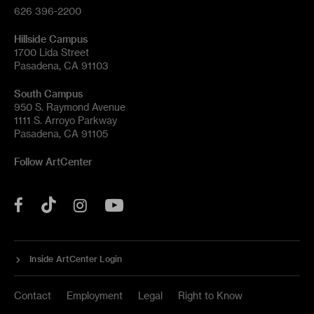
626 396-2200
Hillside Campus
1700 Lida Street
Pasadena, CA 91103
South Campus
950 S. Raymond Avenue
1111 S. Arroyo Parkway
Pasadena, CA 91105
Follow ArtCenter
Tik
YouTube
Facebook
Instagram
Tok
Inside ArtCenter Login
Contact
Employment
Legal
Right to Know