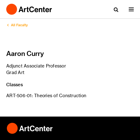
All Faculty
Aaron Curry
Adjunct Associate Professor
Grad Art
Classes
ART-506-01: Theories of Construction