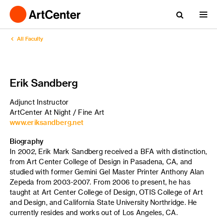
All Faculty
Erik Sandberg
Adjunct Instructor
ArtCenter At Night / Fine Art
www.eriksandberg.net
Biography
In 2002, Erik Mark Sandberg received a BFA with distinction,
from Art Center College of Design in Pasadena, CA, and
studied with former Gemini Gel Master Printer Anthony Alan
Zepeda from 2003-2007. From 2006 to present, he has
taught at Art Center College of Design, OTIS College of Art
and Design, and California State University Northridge. He
currently resides and works out of Los Angeles, CA.