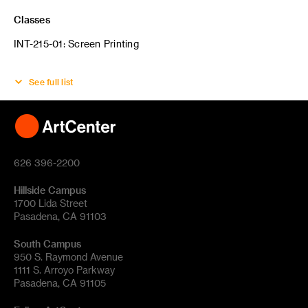
Classes
INT-215-01: Screen Printing
See full list
626 396-2200
Hillside Campus
1700 Lida Street
Pasadena, CA 91103
South Campus
950 S. Raymond Avenue
1111 S. Arroyo Parkway
Pasadena, CA 91105