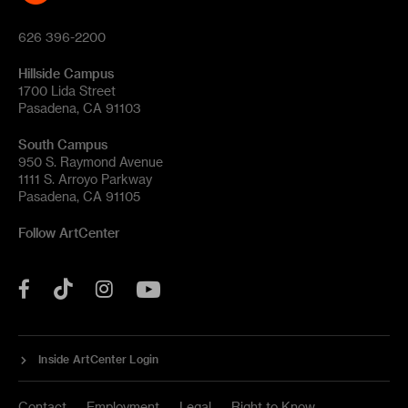
626 396-2200
Hillside Campus
1700 Lida Street
Pasadena, CA 91103
South Campus
950 S. Raymond Avenue
1111 S. Arroyo Parkway
Pasadena, CA 91105
Follow ArtCenter
Tik
YouTube
Facebook
Instagram
Tok
Inside ArtCenter Login
Contact
Employment
Legal
Right to Know