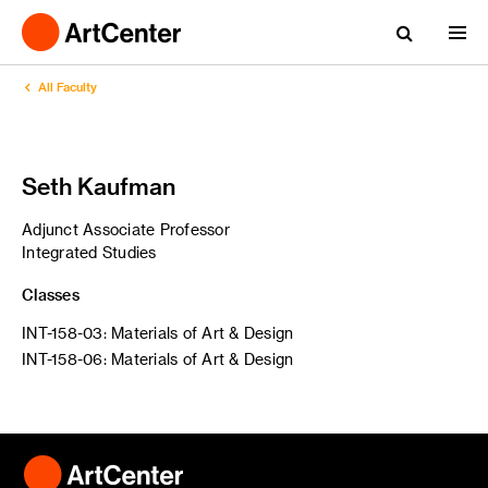
All Faculty
Seth Kaufman
Adjunct Associate Professor
Integrated Studies
Classes
INT-158-03: Materials of Art & Design
INT-158-06: Materials of Art & Design