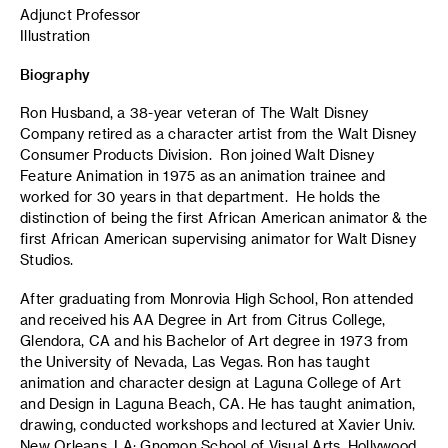
Adjunct Professor
Illustration
Biography
Ron Husband, a 38-year veteran of The Walt Disney
Company retired as a character artist from the Walt Disney
Consumer Products Division. Ron joined Walt Disney
Feature Animation in 1975 as an animation trainee and
worked for 30 years in that department. He holds the
distinction of being the first African American animator & the
first African American supervising animator for Walt Disney
Studios.
After graduating from Monrovia High School, Ron attended
and received his AA Degree in Art from Citrus College,
Glendora, CA and his Bachelor of Art degree in 1973 from
the University of Nevada, Las Vegas. Ron has taught
animation and character design at Laguna College of Art
and Design in Laguna Beach, CA. He has taught animation,
drawing, conducted workshops and lectured at Xavier Univ.
New Orleans, LA; Gnomon School of Visual Arts, Hollywood,