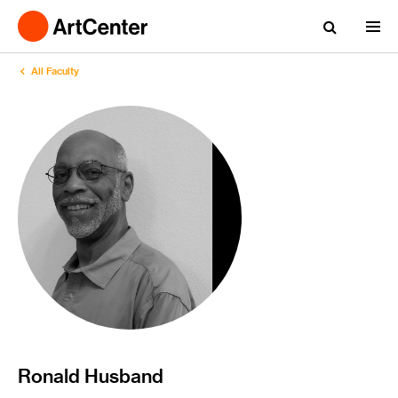
All Faculty
Ronald Husband