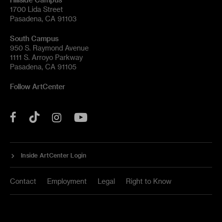
1700 Lida Street
Pasadena, CA 91103
South Campus
950 S. Raymond Avenue
1111 S. Arroyo Parkway
Pasadena, CA 91105
Follow ArtCenter
Tik
YouTube
Facebook
Instagram
Tok
Inside ArtCenter Login
Contact
Employment
Legal
Right to Know