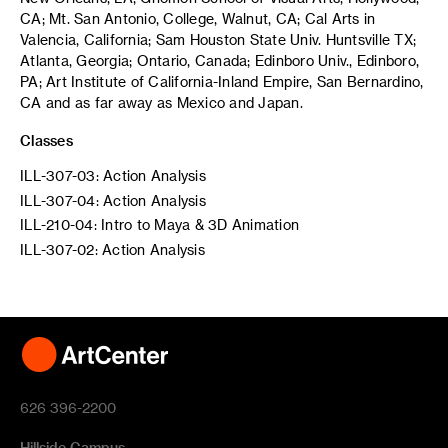
CA; Mt. San Antonio, College, Walnut, CA; Cal Arts in
Valencia, California; Sam Houston State Univ. Huntsville TX;
Atlanta, Georgia; Ontario, Canada; Edinboro Univ., Edinboro,
PA; Art Institute of California-Inland Empire, San Bernardino,
CA and as far away as Mexico and Japan.
Classes
ILL-307-03: Action Analysis
ILL-307-04: Action Analysis
ILL-210-04: Intro to Maya & 3D Animation
ILL-307-02: Action Analysis
626 396-2200
Hillside Campus