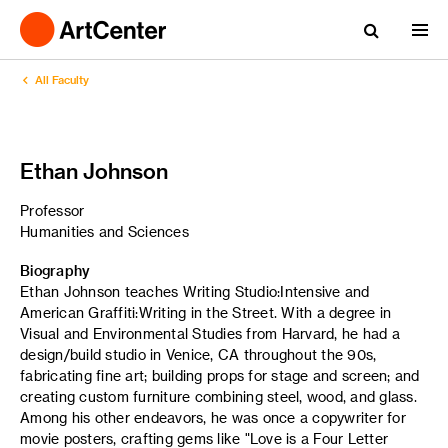
All Faculty
Ethan Johnson
Professor
Humanities and Sciences
Biography
Ethan Johnson teaches Writing Studio:Intensive and
American Graffiti:Writing in the Street. With a degree in
Visual and Environmental Studies from Harvard, he had a
design/build studio in Venice, CA throughout the 90s,
fabricating fine art; building props for stage and screen; and
creating custom furniture combining steel, wood, and glass.
Among his other endeavors, he was once a copywriter for
movie posters, crafting gems like "Love is a Four Letter