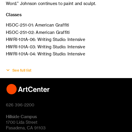
Word." Johnson continues to paint and sculpt.
Classes
HSOC-251-01: American Graffiti
HSOC-251-02: American Graffiti
HWRI-101A-06: Writing Studio: Intensive
HWRI-101A-03: Writing Studio: Intensive
HWRI-101A-04: Writing Studio: Intensive
See full list
626 396-2200
Hillside Campus
1700 Lida Street
Pasadena, CA 91103