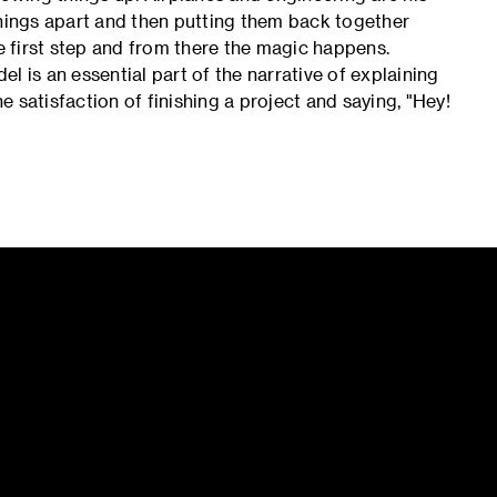
things apart and then putting them back together
he first step and from there the magic happens.
l is an essential part of the narrative of explaining
he satisfaction of finishing a project and saying, "Hey!