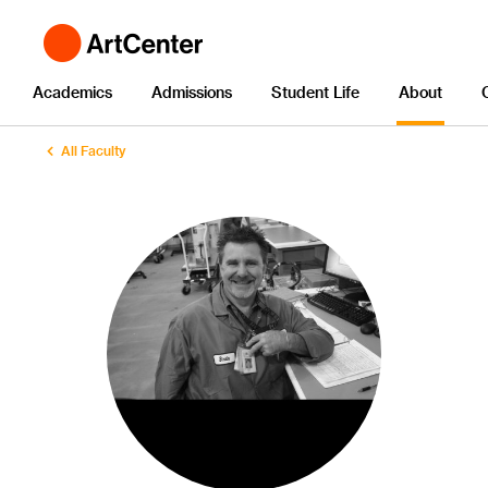
Academics
Admissions
Student Life
About
All Faculty