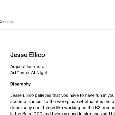
Connect
Jesse Ellico
Adjunct Instructor
ArtCenter At Night
Biography
Jesse Ellico believes that you have to have fun in yo
accomplishment to the workplace whether it is the off
done many cool things like working on the B2 bomber
in the Baja 1000 and flying around in airplanes and b