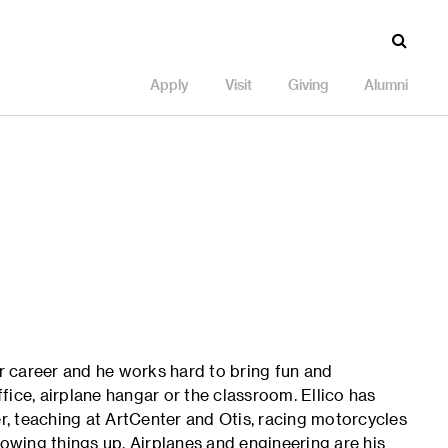
Apply
Visit
Giving
Alumni
ur career and he works hard to bring fun and
ice, airplane hangar or the classroom. Ellico has
, teaching at ArtCenter and Otis, racing motorcycles
lowing things up. Airplanes and engineering are his