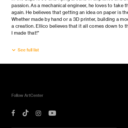
passion. As a mechanical engineer, he loves to take 
again. He believes that getting an idea on paper is t
Whether made by hand or a 3D printer, building a mode
a creation. Ellico believes that it all comes down to t
I made that!"
See full list
Follow ArtCenter
Tik
YouTube
Facebook
Instagram
Tok