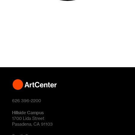
626 396-2200
Hillside Campus
1700 Lida Street
Pasadena, CA 91103