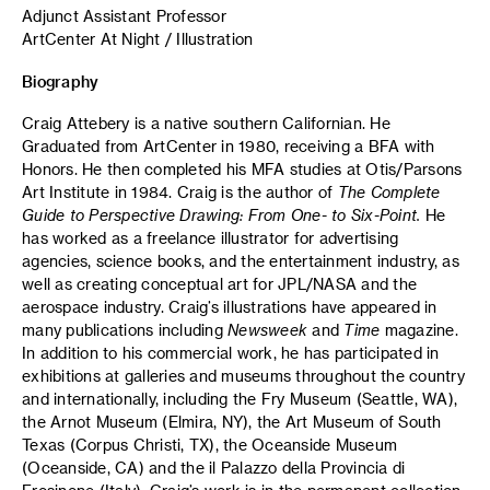
Adjunct Assistant Professor
ArtCenter At Night / Illustration
Biography
Craig Attebery is a native southern Californian. He
Graduated from ArtCenter in 1980, receiving a BFA with
Honors. He then completed his MFA studies at Otis/Parsons
Art Institute in 1984. Craig is the author of
The Complete
Guide to Perspective Drawing: From One- to Six-Point.
He
has worked as a freelance illustrator for advertising
agencies, science books, and the entertainment industry, as
well as creating conceptual art for JPL/NASA and the
aerospace industry. Craig’s illustrations have appeared in
many publications including
Newsweek
and
Time
magazine.
In addition to his commercial work, he has participated in
exhibitions at galleries and museums throughout the country
and internationally, including the Fry Museum (Seattle, WA),
the Arnot Museum (Elmira, NY), the Art Museum of South
Texas (Corpus Christi, TX), the Oceanside Museum
(Oceanside, CA) and the il Palazzo della Provincia di