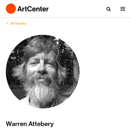
All Faculty
Warren Attebery