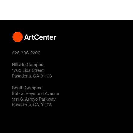
626 396-2200
Hillside Campus
1700 Lida Street
Pasadena, CA 91103
South Campus
950 S. Raymond Avenue
1111 S. Arroyo Parkway
Pasadena, CA 91105