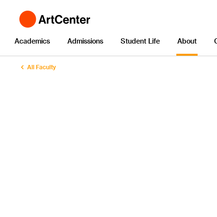
Academics
Admissions
Student Life
About
All Faculty