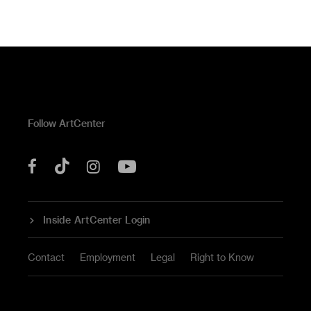
Follow ArtCenter
Tik
YouTube
Facebook
Instagram
Tok
Inside ArtCenter Login
Contact
Employment
Legal
Right to Know