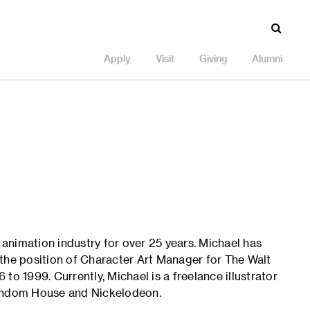
Apply
Visit
Giving
Alumni
e animation industry for over 25 years. Michael has
the position of Character Art Manager for The Walt
to 1999. Currently, Michael is a freelance illustrator
Random House and Nickelodeon.