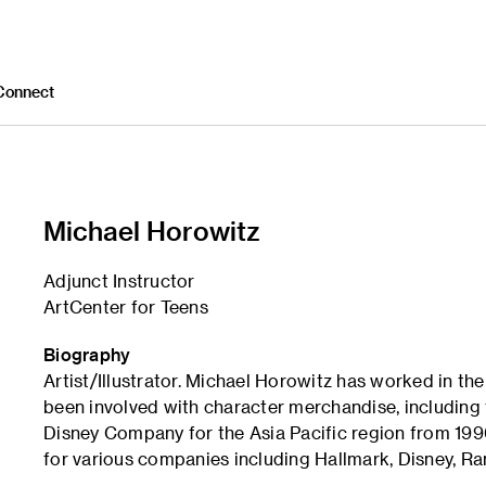
Connect
Michael Horowitz
Adjunct Instructor
ArtCenter for Teens
Biography
Artist/Illustrator. Michael Horowitz has worked in th
been involved with character merchandise, including 
Disney Company for the Asia Pacific region from 1996 
for various companies including Hallmark, Disney, 