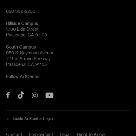
626 396-2200
Hillside Campus
1700 Lida Street
Pasadena, CA 91103
South Campus
950 S. Raymond Avenue
1111 S. Arroyo Parkway
Pasadena, CA 91105
Follow ArtCenter
Tik
YouTube
Facebook
Instagram
Tok
Inside ArtCenter Login
Contact
Employment
Legal
Right to Know