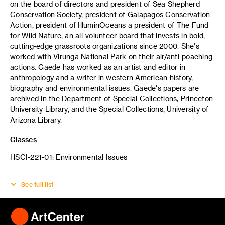
on the board of directors and president of Sea Shepherd
Conservation Society, president of Galapagos Conservation
Action, president of IlluminOceans a president of The Fund
for Wild Nature, an all-volunteer board that invests in bold,
cutting-edge grassroots organizations since 2000. She's
worked with Virunga National Park on their air/anti-poaching
actions. Gaede has worked as an artist and editor in
anthropology and a writer in western American history,
biography and environmental issues. Gaede's papers are
archived in the Department of Special Collections, Princeton
University Library, and the Special Collections, University of
Arizona Library.
Classes
HSCI-221-01: Environmental Issues
See full list