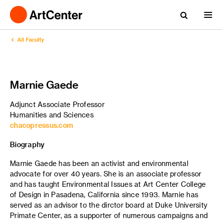
All Faculty
Marnie Gaede
Adjunct Associate Professor
Humanities and Sciences
chacopressus.com
Biography
Marnie Gaede has been an activist and environmental
advocate for over 40 years. She is an associate professor
and has taught Environmental Issues at Art Center College
of Design in Pasadena, California since 1993. Marnie has
served as an advisor to the dirctor board at Duke University
Primate Center, as a supporter of numerous campaigns and