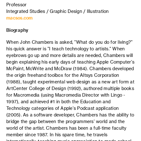
Professor
Integrated Studies / Graphic Design / Illustration
macsos.com
Biography
When John Chambers is asked, "What do you do for living?"
his quick answer is "I teach technology to artists." When
eyebrows go up and more details are needed, Chambers will
begin explaining his early days of teaching Apple Computer's
McPaint, McWrite and McDraw (1984). Chambers developed
the origin freehand toolbox for the Altsys Corporation
(1988), taught experimental web design as a new art form at
ArtCenter College of Design (1992), authored multiple books
for Macromedia (using Macromedia Director with Lingo -
1997), and achieved #1 in both the Education and
Technology categories of Apple's Podcast application
(2005). As a software developer, Chambers has the ability to
bridge the gap between the programmers' world and the
world of the artist. Chambers has been a full-time faculty
member since 1987. In his spare time, he travels