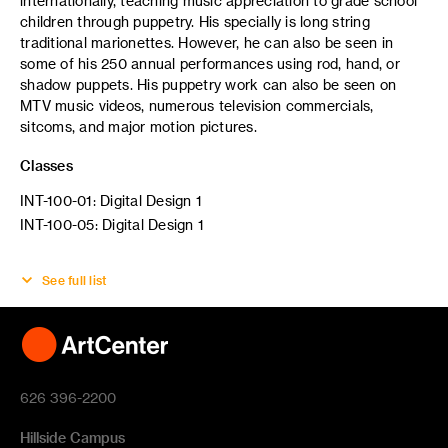
internationally, teaching music appreciation to grade school
children through puppetry. His specially is long string
traditional marionettes. However, he can also be seen in
some of his 250 annual performances using rod, hand, or
shadow puppets. His puppetry work can also be seen on
MTV music videos, numerous television commercials,
sitcoms, and major motion pictures.
Classes
INT-100-01: Digital Design 1
INT-100-05: Digital Design 1
See full list
626 396-2200
Hillside Campus