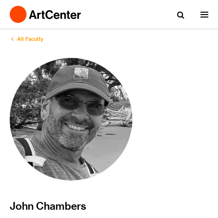
All Faculty
John Chambers