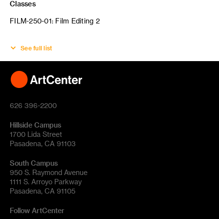
Classes
FILM-250-01: Film Editing 2
See full list
626 396-2200
Hillside Campus
1700 Lida Street
Pasadena, CA 91103
South Campus
950 S. Raymond Avenue
1111 S. Arroyo Parkway
Pasadena, CA 91105
Follow ArtCenter