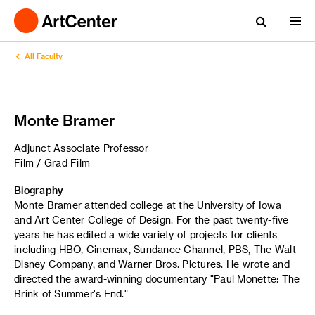
All Faculty
Monte Bramer
Adjunct Associate Professor
Film / Grad Film
Biography
Monte Bramer attended college at the University of Iowa
and Art Center College of Design. For the past twenty-five
years he has edited a wide variety of projects for clients
including HBO, Cinemax, Sundance Channel, PBS, The Walt
Disney Company, and Warner Bros. Pictures. He wrote and
directed the award-winning documentary "Paul Monette: The
Brink of Summer's End."