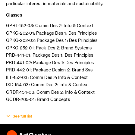
particular interest in materials and sustainability.
Classes
GPRT-152-03: Comm Des 2: Info & Context
GPKG-202-01: Package Des 1: Des Principles
GPKG-202-02: Package Des 1: Des Principles
GPKG-252-01: Pack Des 2: Brand Systems
PRD-441-01: Package Des 1: Des Principles
PRD-441-02: Package Des 1: Des Principles
PRD-442-01: Package Design 2: Brand Sys
ILL-152-03: Comm Des 2: Info & Context
IXD-154-03: Comm Des 2: Info & Context
CRDR-154-03: Comm Des 2: Info & Context
GCDR-205-01: Brand Concepts
See full list