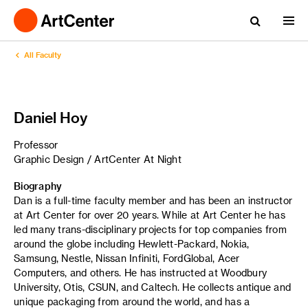
All Faculty
Daniel Hoy
Professor
Graphic Design / ArtCenter At Night
Biography
Dan is a full-time faculty member and has been an instructor
at Art Center for over 20 years. While at Art Center he has
led many trans-disciplinary projects for top companies from
around the globe including Hewlett-Packard, Nokia,
Samsung, Nestle, Nissan Infiniti, FordGlobal, Acer
Computers, and others. He has instructed at Woodbury
University, Otis, CSUN, and Caltech. He collects antique and
unique packaging from around the world, and has a