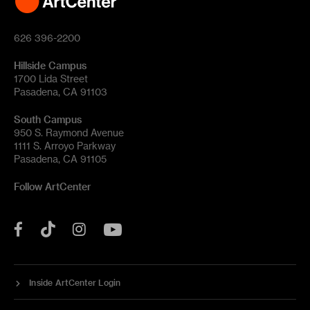
626 396-2200
Hillside Campus
1700 Lida Street
Pasadena, CA 91103
South Campus
950 S. Raymond Avenue
1111 S. Arroyo Parkway
Pasadena, CA 91105
Follow ArtCenter
Tik
YouTube
Facebook
Instagram
Tok
Inside ArtCenter Login