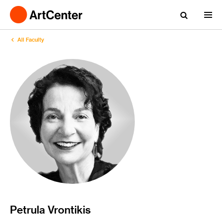
All Faculty
Petrula Vrontikis