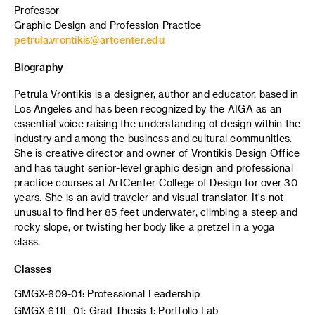
Professor
Graphic Design and Profession Practice
petrula.vrontikis@artcenter.edu
Biography
Petrula Vrontikis is a designer, author and educator, based in
Los Angeles and has been recognized by the AIGA as an
essential voice raising the understanding of design within the
industry and among the business and cultural communities.
She is creative director and owner of Vrontikis Design Office
and has taught senior-level graphic design and professional
practice courses at ArtCenter College of Design for over 30
years. She is an avid traveler and visual translator. It's not
unusual to find her 85 feet underwater, climbing a steep and
rocky slope, or twisting her body like a pretzel in a yoga
class.
Classes
GMGX-609-01: Professional Leadership
GMGX-611L-01: Grad Thesis 1: Portfolio Lab