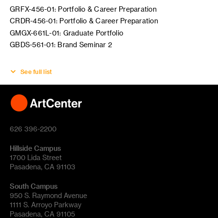
GRFX-456-01: Portfolio & Career Preparation
CRDR-456-01: Portfolio & Career Preparation
GMGX-661L-01: Graduate Portfolio
GBDS-561-01: Brand Seminar 2
See full list
626 396-2200
Hillside Campus
1700 Lida Street
Pasadena, CA 91103
South Campus
950 S. Raymond Avenue
1111 S. Arroyo Parkway
Pasadena, CA 91105