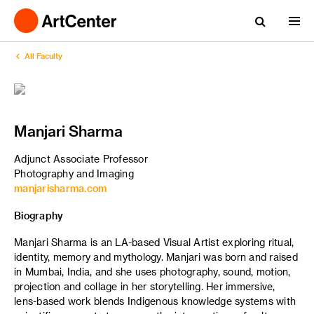
All Faculty
Manjari Sharma
Adjunct Associate Professor
Photography and Imaging
manjarisharma.com
Biography
Manjari Sharma is an LA-based Visual Artist exploring ritual,
identity, memory and mythology. Manjari was born and raised
in Mumbai, India, and she uses photography, sound, motion,
projection and collage in her storytelling. Her immersive,
lens-based work blends Indigenous knowledge systems with