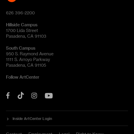
626 396-2200
Hillside Campus
1700 Lida Street
Pasadena, CA 91103
South Campus
950 S. Raymond Avenue
1111 S. Arroyo Parkway
Pasadena, CA 91105
Follow ArtCenter
Tik
YouTube
Facebook
Instagram
Tok
Inside ArtCenter Login