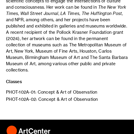
scientific concepts to engage the intersections of culture
and consciousness. Her work can be found in
The New York
Times
,
Wall Street Journal
,
LA Times
,
The Huffington Post
,
and NPR, among others, and her projects have been
published and exhibited in galleries and museums worldwide.
A recent recipient of the Pollock Krasner Foundation grant
(2024), her artwork can be found in the permanent
collection of museums such as The Metropolitan Museum of
Art, New York, Museum of Fine Arts, Houston, Carlos
Museum, Birmingham Museum of Art and The Santa Barbara
Museum of Art, among various other public and private
collections.
Classes
PHOT-102A-01: Concept & Art of Observation
PHOT-102A-02: Concept & Art of Observation