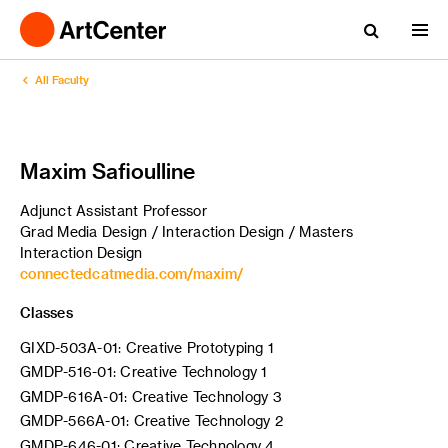
All Faculty
Maxim Safioulline
Adjunct Assistant Professor
Grad Media Design / Interaction Design / Masters
Interaction Design
connectedcatmedia.com/maxim/
Classes
GIXD-503A-01: Creative Prototyping 1
GMDP-516-01: Creative Technology 1
GMDP-616A-01: Creative Technology 3
GMDP-566A-01: Creative Technology 2
GMDP-646-01: Creative Technology 4