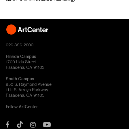
626 396-2200
Hillside Campus
1700 Lida Street
Pasadena, CA 91103
South Campus
950 S. Raymond Avenue
1111 S. Arroyo Parkway
Pasadena, CA 91105
Follow ArtCenter
Tik
YouTube
Facebook
Instagram
Tok