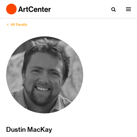
All Faculty
Dustin MacKay