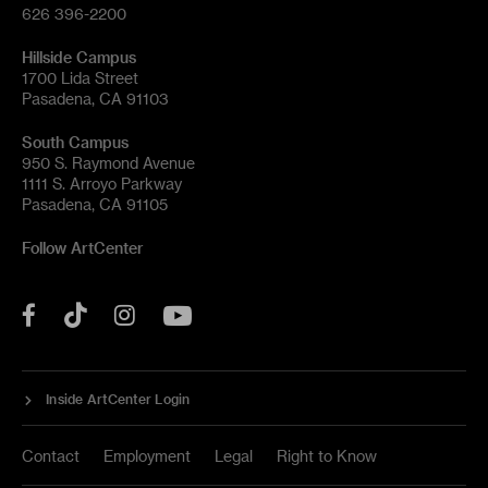
626 396-2200
Hillside Campus
1700 Lida Street
Pasadena, CA 91103
South Campus
950 S. Raymond Avenue
1111 S. Arroyo Parkway
Pasadena, CA 91105
Follow ArtCenter
Tik
YouTube
Facebook
Instagram
Tok
Inside ArtCenter Login
Contact
Employment
Legal
Right to Know