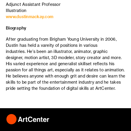
Adjunct Assistant Professor
Illustration
www.dustinmackay.com
Biography
After graduating from Brigham Young University in 2006,
Dustin has held a vareity of positions in various
industries. He's been an illustrator, animator, graphic
designer, motion artist, 3D modeler, story creator and more.
His varied experience and generalist skillset reflects his
passion for all things art, especially as it relates to animation.
He believes anyone with enough grit and desire can learn the
skills to be part of the entertainment industry and he takes
pride setting the foundation of digital skills at ArtCenter.