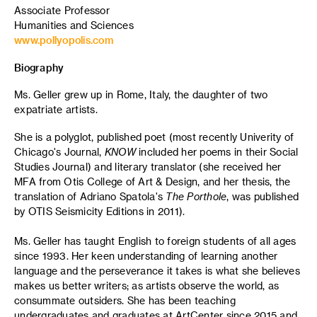
Associate Professor
Humanities and Sciences
www.pollyopolis.com
Biography
Ms. Geller grew up in Rome, Italy, the daughter of two
expatriate artists.
She is a polyglot, published poet (most recently Univerity of
Chicago's Journal,
KNOW
included her poems in their Social
Studies Journal) and literary translator (she received her
MFA from Otis College of Art & Design, and her thesis, the
translation of Adriano Spatola's
The Porthole
, was published
by OTIS Seismicity Editions in 2011).
Ms. Geller has taught English to foreign students of all ages
since 1993. Her keen understanding of learning another
language and the perseverance it takes is what she believes
makes us better writers; as artists observe the world, as
consummate outsiders. She has been teaching
undergraduates and graduates at ArtCenter since 2015 and