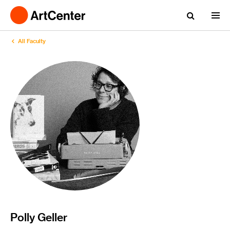
All Faculty
Polly Geller