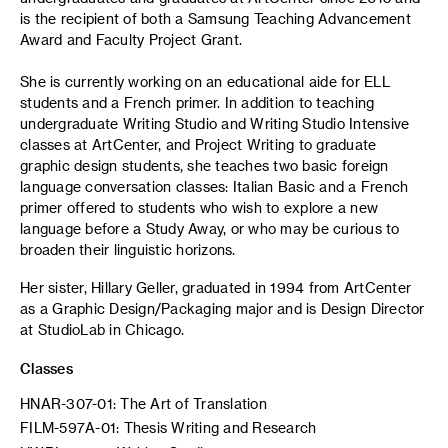
is the recipient of both a Samsung Teaching Advancement
Award and Faculty Project Grant.
She is currently working on an educational aide for ELL
students and a French primer. In addition to teaching
undergraduate Writing Studio and Writing Studio Intensive
classes at ArtCenter, and Project Writing to graduate
graphic design students, she teaches two basic foreign
language conversation classes: Italian Basic and a French
primer offered to students who wish to explore a new
language before a Study Away, or who may be curious to
broaden their linguistic horizons.
Her sister, Hillary Geller, graduated in 1994 from ArtCenter
as a Graphic Design/Packaging major and is Design Director
at StudioLab in Chicago.
Classes
HNAR-307-01: The Art of Translation
FILM-597A-01: Thesis Writing and Research