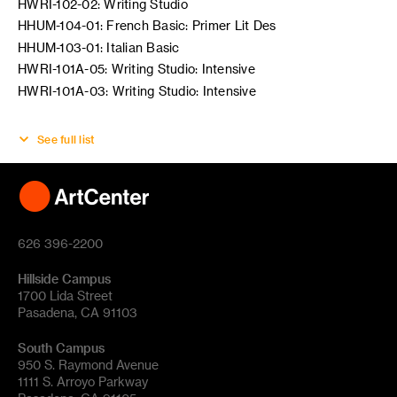
HWRI-102-02: Writing Studio
HHUM-104-01: French Basic: Primer Lit Des
HHUM-103-01: Italian Basic
HWRI-101A-05: Writing Studio: Intensive
HWRI-101A-03: Writing Studio: Intensive
See full list
626 396-2200
Hillside Campus
1700 Lida Street
Pasadena, CA 91103
South Campus
950 S. Raymond Avenue
1111 S. Arroyo Parkway