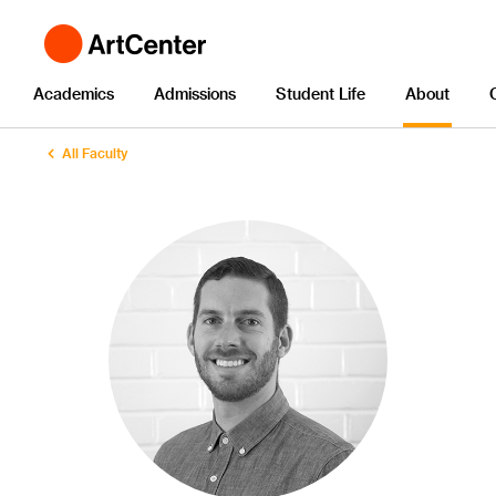
Academics
Admissions
Student Life
About
All Faculty