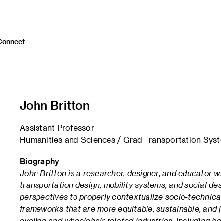
Connect
John Britton
Assistant Professor
Humanities and Sciences / Grad Transportation Sys
Biography
John Britton is a researcher, designer, and educator wh
transportation design, mobility systems, and social de
perspectives to properly contextualize socio-technical
frameworks that are more equitable, sustainable, and 
cycling and wheelchair related industries, including b