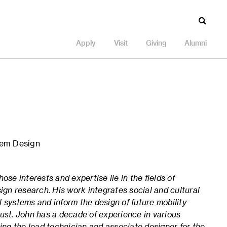
Apply
Visit
Giving
Alumni
tem Design
ose interests and expertise lie in the fields of
sign research.
His work integrates social and cultural
 systems and inform the design of future mobility
just.
John has a decade of experience in various
eing the lead technician and associate designer for the