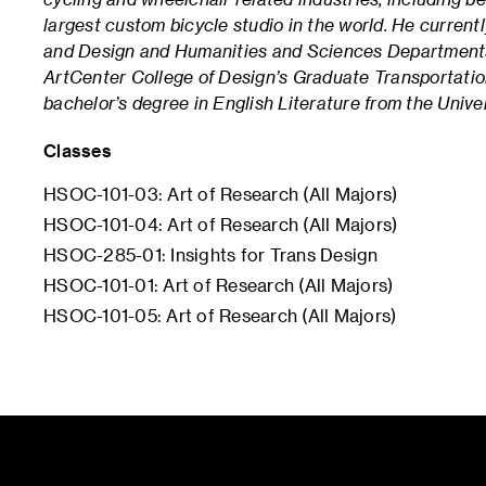
largest custom bicycle studio in the world.
He currentl
and Design and Humanities and Sciences Department
ArtCenter College of Design’s Graduate Transportati
bachelor’s degree in English Literature from the Unive
Classes
HSOC-101-03: Art of Research (All Majors)
HSOC-101-04: Art of Research (All Majors)
HSOC-285-01: Insights for Trans Design
HSOC-101-01: Art of Research (All Majors)
HSOC-101-05: Art of Research (All Majors)