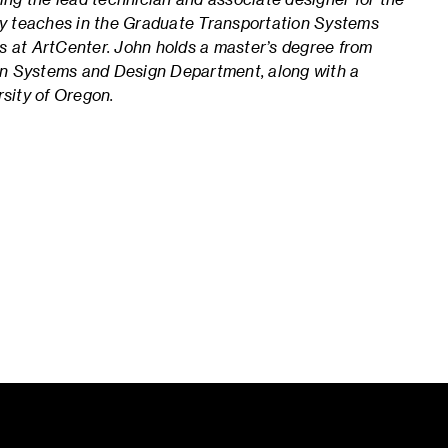
y teaches in the Graduate Transportation Systems
s at ArtCenter. John
holds a master’s degree from
on Systems and Design Department, along with a
rsity of Oregon.