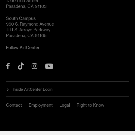
1700 Lida Street
Pasadena, CA 91103
South Campus
950 S. Raymond Avenue
1111 S. Arroyo Parkway
Pasadena, CA 91105
Follow ArtCenter
Tik
YouTube
Facebook
Instagram
Tok
Inside ArtCenter Login
Contact
Employment
Legal
Right to Know