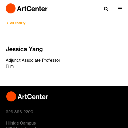
All Faculty
Jessica Yang
Adjunct Associate Professor
Film
626 396-2200
Hillside Campus