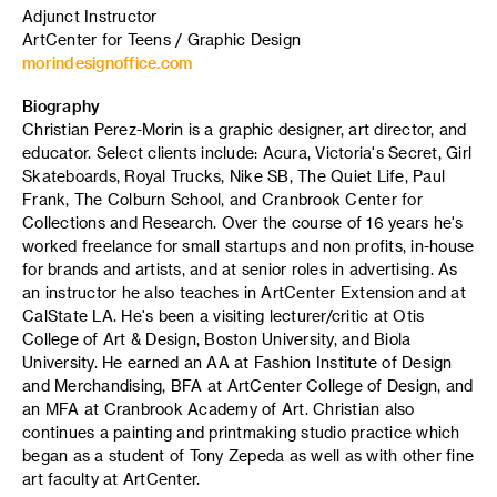
Adjunct Instructor
ArtCenter for Teens / Graphic Design
morindesignoffice.com
Biography
Christian Perez-Morin is a graphic designer, art director, and
educator. Select clients include: Acura, Victoria's Secret, Girl
Skateboards, Royal Trucks, Nike SB, The Quiet Life, Paul
Frank, The Colburn School, and Cranbrook Center for
Collections and Research. Over the course of 16 years he's
worked freelance for small startups and non profits, in-house
for brands and artists, and at senior roles in advertising. As
an instructor he also teaches in ArtCenter Extension and at
CalState LA. He's been a visiting lecturer/critic at Otis
College of Art & Design, Boston University, and Biola
University. He earned an AA at Fashion Institute of Design
and Merchandising, BFA at ArtCenter College of Design, and
an MFA at Cranbrook Academy of Art. Christian also
continues a painting and printmaking studio practice which
began as a student of Tony Zepeda as well as with other fine
art faculty at ArtCenter.