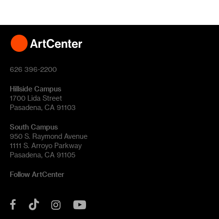
626 396-2200
Hillside Campus
1700 Lida Street
Pasadena, CA 91103
South Campus
950 S. Raymond Avenue
1111 S. Arroyo Parkway
Pasadena, CA 91105
Follow ArtCenter
Tik
YouTube
Facebook
Instagram
Tok