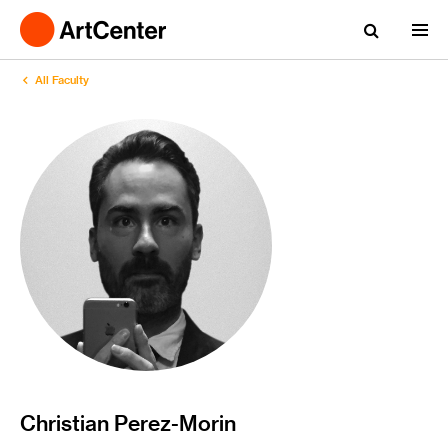
All Faculty
Christian Perez-Morin