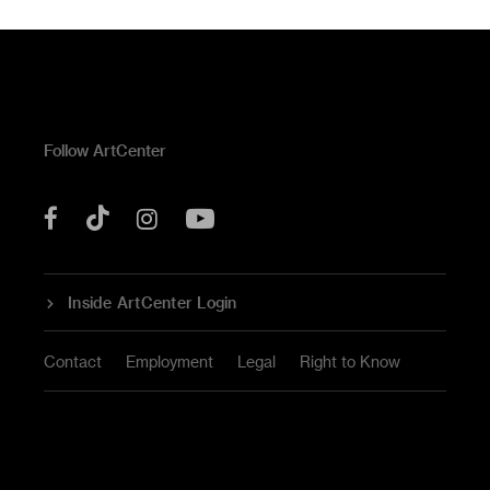
Follow ArtCenter
Tik
YouTube
Facebook
Instagram
Tok
Inside ArtCenter Login
Contact
Employment
Legal
Right to Know