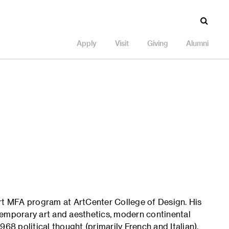
Apply
Visit
Giving
Alumni
Art MFA program at ArtCenter College of Design. His
temporary art and aesthetics, modern continental
68 political thought (primarily French and Italian).