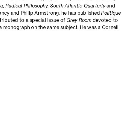
sia, Radical Philosophy, South Atlantic Quarterly
and
ancy and Philip Armstrong, he has published
Politique
tributed to a special issue of
Grey Room
devoted to
n a monograph on the same subject. He was a Cornell