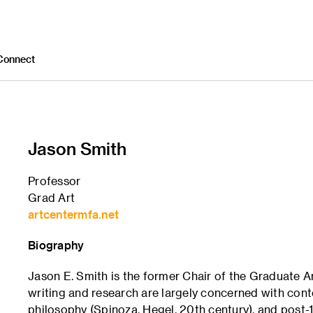
Connect
Jason Smith
Professor
Grad Art
artcentermfa.net
Biography
Jason E. Smith is the former Chair of the Graduate 
writing and research are largely concerned with con
philosophy (Spinoza, Hegel, 20th century), and post-19