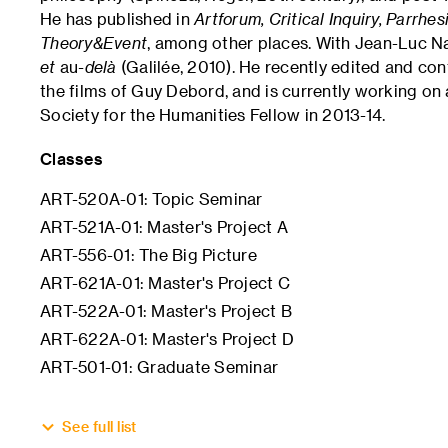
He has published in
Artforum, Critical Inquiry, Parrhe
Theory&Event
, among other places. With Jean-Luc N
et
au
-delà
(Galilée, 2010). He recently edited and con
the films of Guy Debord, and is currently working o
Society for the Humanities Fellow in 2013-14.
Classes
ART-520A-01: Topic Seminar
ART-521A-01: Master's Project A
ART-556-01: The Big Picture
ART-621A-01: Master's Project C
ART-522A-01: Master's Project B
ART-622A-01: Master's Project D
ART-501-01: Graduate Seminar
See full list