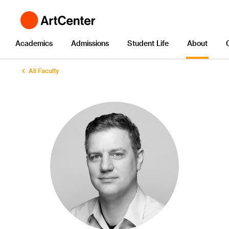
Academics
Admissions
Student Life
About
All Faculty