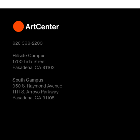
626 396-2200
Hillside Campus
1700 Lida Street
Pasadena, CA 91103
South Campus
950 S. Raymond Avenue
1111 S. Arroyo Parkway
Pasadena, CA 91105