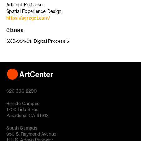
Adjunct Professor
Spatial Experience Design
https://agreget.com/
Classes
SXD-301-01: Digital Process 5
626 396-2200
Hillside Campus
1700 Lida Street
Pasadena, CA 91103
South Campus
950 S. Raymond Avenue
1111 S. Arroyo Parkway