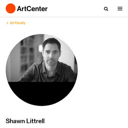
All Faculty
Shawn Littrell