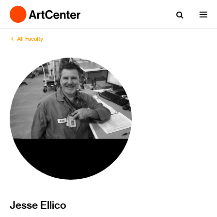
All Faculty
Jesse Ellico