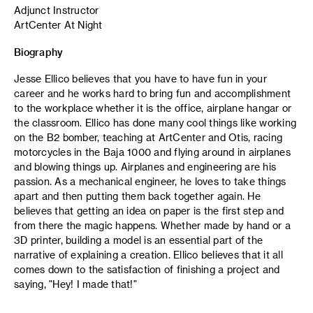
Adjunct Instructor
ArtCenter At Night
Biography
Jesse Ellico believes that you have to have fun in your
career and he works hard to bring fun and accomplishment
to the workplace whether it is the office, airplane hangar or
the classroom. Ellico has done many cool things like working
on the B2 bomber, teaching at ArtCenter and Otis, racing
motorcycles in the Baja 1000 and flying around in airplanes
and blowing things up. Airplanes and engineering are his
passion. As a mechanical engineer, he loves to take things
apart and then putting them back together again. He
believes that getting an idea on paper is the first step and
from there the magic happens. Whether made by hand or a
3D printer, building a model is an essential part of the
narrative of explaining a creation. Ellico believes that it all
comes down to the satisfaction of finishing a project and
saying, "Hey! I made that!"