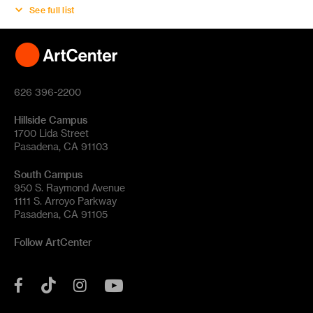
See full list
626 396-2200
Hillside Campus
1700 Lida Street
Pasadena, CA 91103
South Campus
950 S. Raymond Avenue
1111 S. Arroyo Parkway
Pasadena, CA 91105
Follow ArtCenter
Tik
YouTube
Facebook
Instagram
Tok