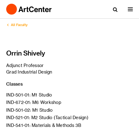
All Faculty
Orrin Shively
Adjunct Professor
Grad Industrial Design
Classes
IND-501-01: M1 Studio
IND-672-01: M6 Workshop
IND-501-02: M1 Studio
IND-521-01: M2 Studio (Tactical Design)
IND-541-01: Materials & Methods 3B