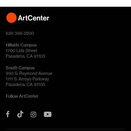
626 396-2200
Hillside Campus
1700 Lida Street
Pasadena, CA 91103
South Campus
950 S. Raymond Avenue
1111 S. Arroyo Parkway
Pasadena, CA 91105
Follow ArtCenter
Tik
YouTube
Facebook
Instagram
Tok