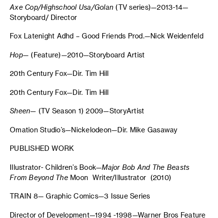
Axe Cop/Highschool Usa/Golan
(TV series)—2013-14—
Storyboard/ Director
Fox Latenight Adhd – Good Friends Prod.—Nick Weidenfeld
Hop
— (Feature)—2010—Storyboard Artist
20th Century Fox—Dir. Tim Hill
20th Century Fox—Dir. Tim Hill
Sheen
— (TV Season 1) 2009—StoryArtist
Omation Studio’s—Nickelodeon—Dir. Mike Gasaway
PUBLISHED WORK
Illustrator- Children’s Book—
Major Bob And The Beasts
From Beyond The
Moon Writer/Illustrator (2010)
TRAIN 8— Graphic Comics—3 Issue Series
Director of Development—1994 -1998—Warner Bros Feature