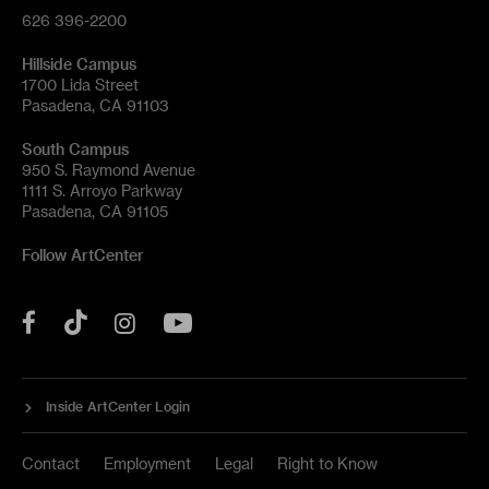
626 396-2200
Hillside Campus
1700 Lida Street
Pasadena, CA 91103
South Campus
950 S. Raymond Avenue
1111 S. Arroyo Parkway
Pasadena, CA 91105
Follow ArtCenter
Tik
YouTube
Facebook
Instagram
Tok
Inside ArtCenter Login
Contact
Employment
Legal
Right to Know