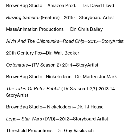
BrownBag Studio – Amazon Prod. Dir. David Lloyd
Blazing Samurai
(Feature)—2015-—Storyboard Artist
MassAnimation Productions Dir. Chris Bailey
A
lvin And The Chipmunks—Road Chip
—2015—StoryArtist
20th Century Fox—Dir. Walt Becker
Octonauts
—(TV Season 2) 2014—StoryArtist
BrownBag Studio—Nickelodeon—Dir. Marten JonMark
The Tales Of Peter Rabbit
(TV Season 1,2,3) 2013-14
StoryArtist
BrownBag Studio— Nickelodeon—Dir. TJ House
Lego— Star Wars
(DVD)—2012—Storyboard Artist
Threshold Productions—Dir. Guy Vasilovich