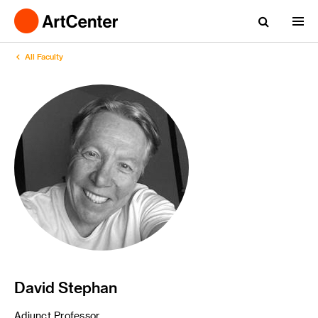
All Faculty
David Stephan
Adjunct Professor