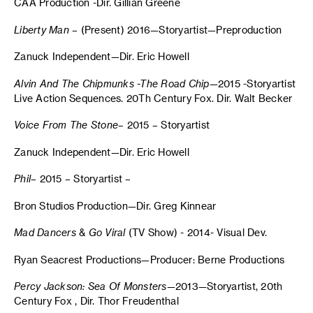
CAA Production -Dir. Gillian Greene
Liberty Man
– (Present) 2016—Storyartist—Preproduction
Zanuck Independent—Dir. Eric Howell
Alvin And The Chipmunks -The Road Chip
—2015 -Storyartist
Live Action Sequences. 20Th Century Fox. Dir. Walt Becker
Voice From The Stone
– 2015 – Storyartist
Zanuck Independent—Dir. Eric Howell
Phil
– 2015 – Storyartist –
Bron Studios Production—Dir. Greg Kinnear
Mad
Dancers
&
Go Viral
(TV Show) - 2014- Visual Dev.
Ryan Seacrest Productions—Producer: Berne Productions
Percy Jackson: Sea Of Monsters
—2013—Storyartist, 20th
Century Fox , Dir. Thor Freudenthal