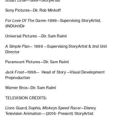
Stuart
Little
—1999—StoryArtist
Sony Pictures—Dir. Rob Minkoff
For Love Of The Game
–1999—Supervising StoryArtist,
2NDUnitDir
Universal Pictures —Dir. Sam Raimi
A Simple Plan
— 1999 —Supervising StoryArtist & 2nd Unit
Director
Paramount Pictures—Dir. Sam Raimi
Jack Frost
—1998— Head of Story —Visual Development
Preproduction
Warner Bros—Dir. Sam Raimi
TELEVISION CREDITS:
Lions Guard, Sophia, Mickeys Speed Racer—
Disney
Television Animation-—(2016- Present) StoryArtist