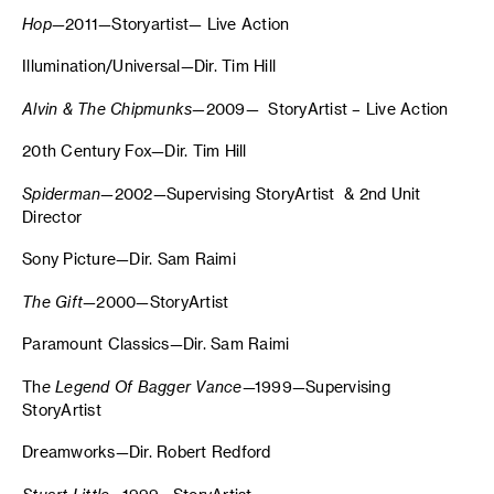
Hop
—2011—Storyartist— Live Action
Illumination/Universal—Dir. Tim Hill
Alvin & The Chipmunks—
2009— StoryArtist – Live Action
20th Century Fox—Dir. Tim Hill
Spiderman
—2002—Supervising StoryArtist & 2nd Unit
Director
Sony Picture—Dir. Sam Raimi
The Gift
—2000—StoryArtist
Paramount Classics—Dir. Sam Raimi
Th
e Legend Of Bagger Vance
—1999—Supervising
StoryArtist
Dreamworks—Dir. Robert Redford