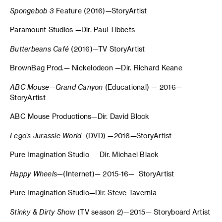
Spongebob 3
Feature (2016)—StoryArtist
Paramount Studios —Dir. Paul Tibbets
Butterbeans Café
(2016)—TV StoryArtist
BrownBag Prod.— Nickelodeon —Dir. Richard Keane
ABC Mouse—Grand Canyon
(Educational) — 2016—
StoryArtist
ABC Mouse Productions—Dir. David Block
Lego’s Jurassic World
(DVD) —2016—StoryArtist
Pure Imagination Studio Dir. Michael Black
Happy Wheels
—(Internet)— 2015-16— StoryArtist
Pure Imagination Studio—Dir. Steve Tavernia
Stinky & Dirty Show
(TV season 2)—2015— Storyboard Artist