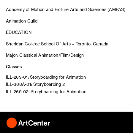
Academy of Motion and Picture Arts and Sciences (AMPAS)
Animation Guild
EDUCATION
Sheridan College School Of Arts – Toronto, Canada
Major: Classical Animation/Film/Design
Classes
ILL-269-01: Storyboarding for Animation
ILL-368A-01: Storyboarding 2
ILL-269-02: Storyboarding for Animation