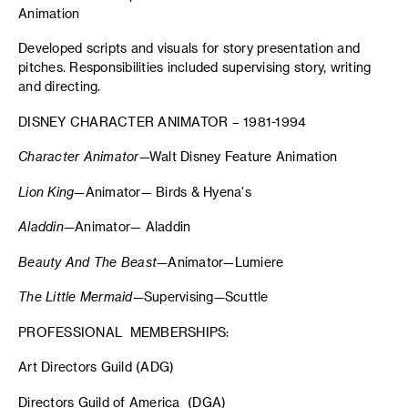
Animation
Developed scripts and visuals for story presentation and
pitches. Responsibilities included supervising story, writing
and directing.
DISNEY CHARACTER ANIMATOR – 1981-1994
Character Animator
—Walt Disney Feature Animation
Lion King
—Animator— Birds & Hyena's
Aladdin
—Animator— Aladdin
Beauty And The Beast
—Animator—Lumiere
The Little Mermaid
—Supervising—Scuttle
PROFESSIONAL MEMBERSHIPS:
Art Directors Guild (ADG)
Directors Guild of America (DGA)