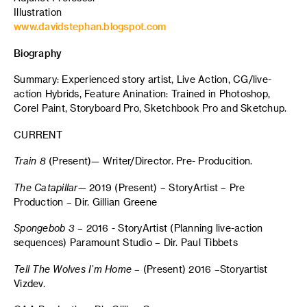
Illustration
www.davidstephan.blogspot.com
Biography
Summary: Experienced story artist, Live Action, CG/live-
action Hybrids, Feature Anination: Trained in Photoshop,
Corel Paint, Storyboard Pro, Sketchbook Pro and Sketchup.
CURRENT
Train 8
(Present)— Writer/Director. Pre- Producition.
The
Catapillar
— 2019 (Present) – StoryArtist – Pre
Production – Dir. Gillian Greene
Spongebob
3
– 2016 - StoryArtist (Planning live-action
sequences) Paramount Studio – Dir. Paul Tibbets
Tell The Wolves I’m Home
– (Present) 2016 –Storyartist
Vizdev.