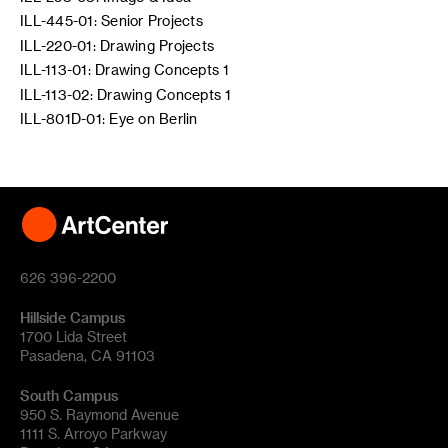
ILL-445-01: Senior Projects
ILL-220-01: Drawing Projects
ILL-113-01: Drawing Concepts 1
ILL-113-02: Drawing Concepts 1
ILL-801D-01: Eye on Berlin
626 396-2200
Hillside Campus
1700 Lida Street
Pasadena, CA 91103
South Campus
950 S. Raymond Avenue
1111 S. Arroyo Parkway