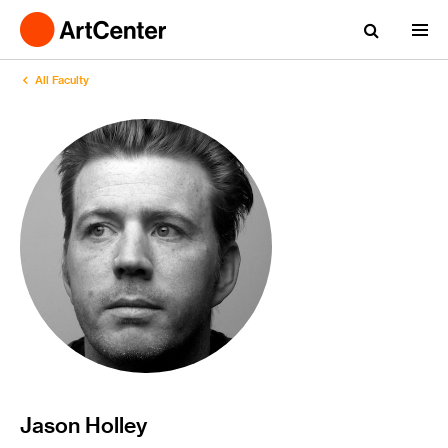
All Faculty
Jason Holley