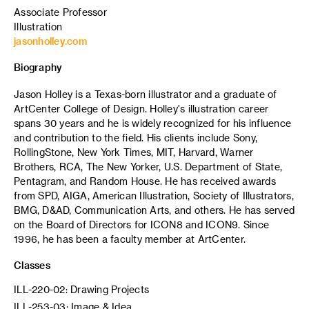
Associate Professor
Illustration
jasonholley.com
Biography
Jason Holley is a Texas-born illustrator and a graduate of
ArtCenter College of Design. Holley's illustration career
spans 30 years and he is widely recognized for his influence
and contribution to the field. His clients include Sony,
RollingStone, New York Times, MIT, Harvard, Warner
Brothers, RCA, The New Yorker, U.S. Department of State,
Pentagram, and Random House. He has received awards
from SPD, AIGA, American Illustration, Society of Illustrators,
BMG, D&AD, Communication Arts, and others. He has served
on the Board of Directors for ICON8 and ICON9. Since
1996, he has been a faculty member at ArtCenter.
Classes
ILL-220-02: Drawing Projects
ILL-253-03: Image & Idea