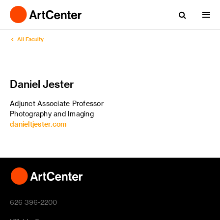
All Faculty
Daniel Jester
Adjunct Associate Professor
Photography and Imaging
danieltjester.com
626 396-2200