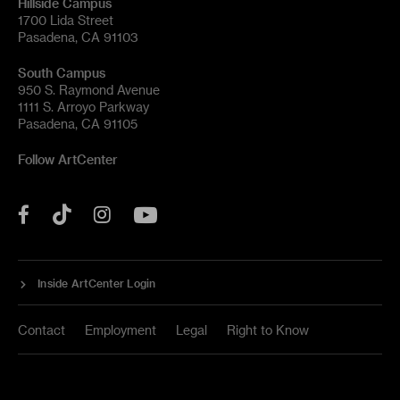
Hillside Campus
1700 Lida Street
Pasadena, CA 91103
South Campus
950 S. Raymond Avenue
1111 S. Arroyo Parkway
Pasadena, CA 91105
Follow ArtCenter
Tik
YouTube
Facebook
Instagram
Tok
Inside ArtCenter Login
Contact
Employment
Legal
Right to Know