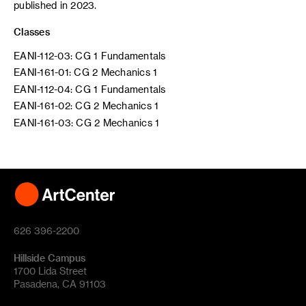
published in 2023.
Classes
EANI-112-03: CG 1 Fundamentals
EANI-161-01: CG 2 Mechanics 1
EANI-112-04: CG 1 Fundamentals
EANI-161-02: CG 2 Mechanics 1
EANI-161-03: CG 2 Mechanics 1
626 396-2200
Hillside Campus
1700 Lida Street
Pasadena, CA 91103