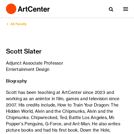
All Faculty
Scott Slater
Adjunct Associate Professor
Entertainment Design
Biography
Scott has been teaching at ArtCenter since 2023 and
working as an animtor in film, games and television since
2007. His credits include, How to Train Your Dragon: The
Hidden World, Alvin and the Chipmunks, Alvin and the
Chipmunks: Chipwrecked, Ted, Battle Los Angeles, Mr.
Popper's Penguins, G-Force, and Ant-Man. He also writes
picture books and had his first book, Down the Hole,