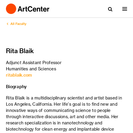
All Faculty
Rita Blaik
Adjunct Assistant Professor
Humanities and Sciences
ritablaik.com
Biography
Rita Blaik is a multidisciplinary scientist and artist based in
Los Angeles, California. Her life's goal is to find new and
innovative ways of communicating science to people
through interactive discussions, art and other media. Her
research specialization is in nanotechnology and
biotechnology for clean energy and implantable device