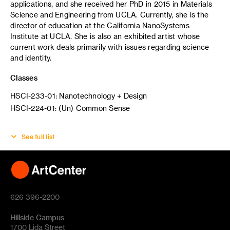
applications, and she received her PhD in 2015 in Materials
Science and Engineering from UCLA. Currently, she is the
director of education at the California NanoSystems
Institute at UCLA. She is also an exhibited artist whose
current work deals primarily with issues regarding science
and identity.
Classes
HSCI-233-01: Nanotechnology + Design
HSCI-224-01: (Un) Common Sense
See full list
626 396-2200
Hillside Campus
1700 Lida Street