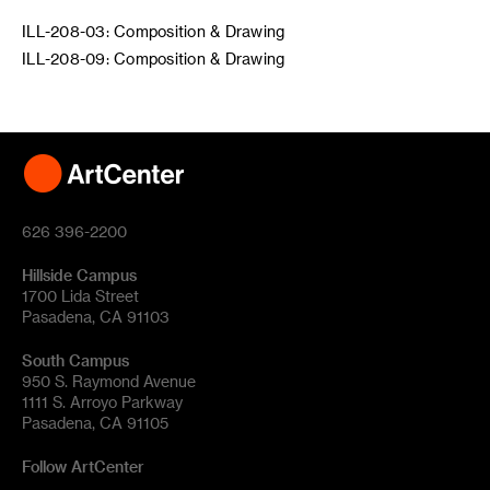
ILL-208-03: Composition & Drawing
ILL-208-09: Composition & Drawing
626 396-2200
Hillside Campus
1700 Lida Street
Pasadena, CA 91103
South Campus
950 S. Raymond Avenue
1111 S. Arroyo Parkway
Pasadena, CA 91105
Follow ArtCenter