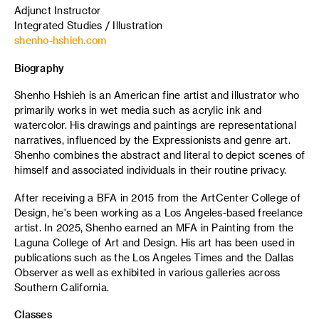
Adjunct Instructor
Integrated Studies / Illustration
shenho-hshieh.com
Biography
Shenho Hshieh is an American fine artist and illustrator who
primarily works in wet media such as acrylic ink and
watercolor. His drawings and paintings are representational
narratives, influenced by the Expressionists and genre art.
Shenho combines the abstract and literal to depict scenes of
himself and associated individuals in their routine privacy.
After receiving a BFA in 2015 from the ArtCenter College of
Design, he's been working as a Los Angeles-based freelance
artist. In 2025, Shenho earned an MFA in Painting from the
Laguna College of Art and Design. His art has been used in
publications such as the Los Angeles Times and the Dallas
Observer as well as exhibited in various galleries across
Southern California.
Classes