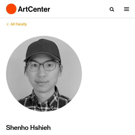
All Faculty
Shenho Hshieh