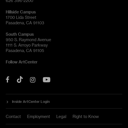
626 396-2200
Hillside Campus
1700 Lida Street
Pasadena, CA 91103
South Campus
950 S. Raymond Avenue
1111 S. Arroyo Parkway
Pasadena, CA 91105
Follow ArtCenter
Tik
YouTube
Facebook
Instagram
Tok
Inside ArtCenter Login
Contact
Employment
Legal
Right to Know