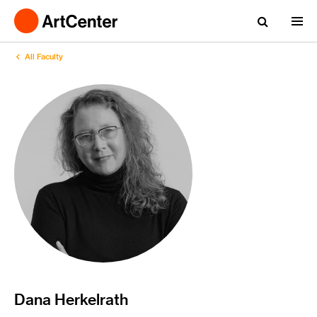
All Faculty
Dana Herkelrath