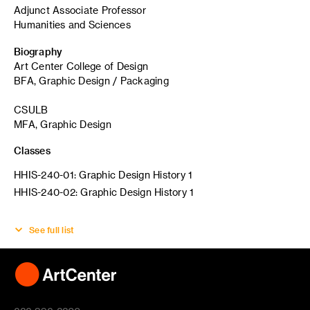
Adjunct Associate Professor
Humanities and Sciences
Biography
Art Center College of Design
BFA, Graphic Design / Packaging
CSULB
MFA, Graphic Design
Classes
HHIS-240-01: Graphic Design History 1
HHIS-240-02: Graphic Design History 1
See full list