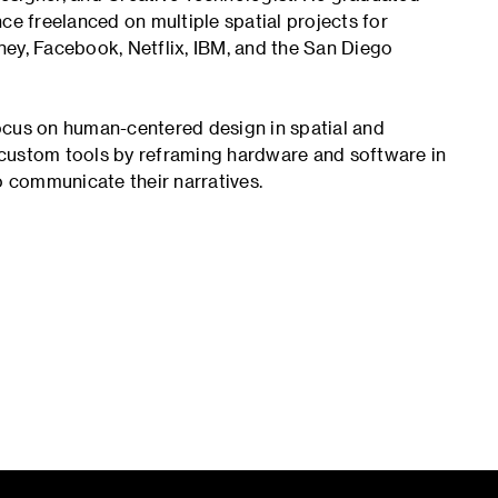
ce freelanced on multiple spatial projects for
ney, Facebook, Netflix, IBM, and the San Diego
ocus on human-centered design in spatial and
 custom tools by reframing hardware and software in
 communicate their narratives.