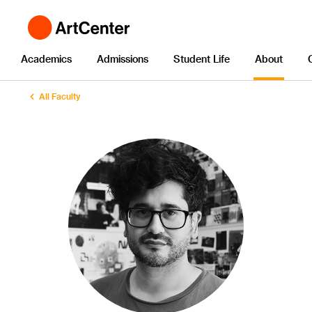
Academics
Admissions
Student Life
About
All Faculty