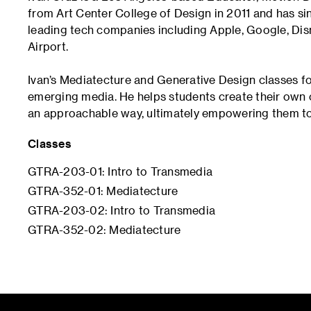
from Art Center College of Design in 2011 and has sin
leading tech companies including Apple, Google, Dis
Airport.
Ivan’s Mediatecture and Generative Design classes f
emerging media. He helps students create their own
an approachable way, ultimately empowering them to
Classes
GTRA-203-01: Intro to Transmedia
GTRA-352-01: Mediatecture
GTRA-203-02: Intro to Transmedia
GTRA-352-02: Mediatecture