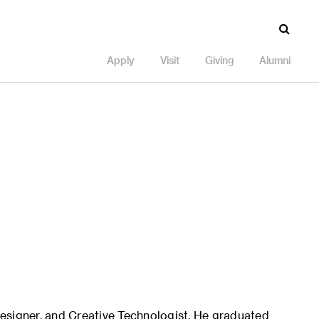
Apply
Visit
Giving
Alumni
esigner, and Creative Technologist. He graduated