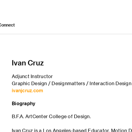
Connect
Ivan Cruz
Adjunct Instructor
Graphic Design / Designmatters / Interaction Design
ivanjcruz.com
Biography
B.F.A. ArtCenter College of Design.
Ivan Cruz is a Los Angeles-based Educator, Motion D