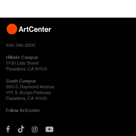
626 396-2200
Hillside Campus
1700 Lida Street
Pasadena, CA 91103
South Campus
950 S. Raymond Avenue
1111 S. Arroyo Parkway
Pasadena, CA 91105
Follow ArtCenter
Tik
YouTube
Facebook
Instagram
Tok