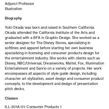
Adjunct Professor
Illustration
Biography
Yuki Okada was born and raised in Southern California.
Okada attended the California Institute of the Arts and
graduated with a BFA in Graphic Design. She worked as a
senior designer for The Disney Stores, specializing in
softlines and apparel before starting her own business
specializing in licensing and consumer products design for
the entertainment industry. She works with clients such as
Disney, NBC/Universal, Dreamworks, Mattel, Fox, Illumination
Entertainment and Sanrio on a variety of projects. Her work
encompasses all aspects of style guide design, including
character art stylization, asset design and consumer product
concepts, to the development and design of presentation
pitch decks.
Classes
ILL-301A-01: Consumer Products 1