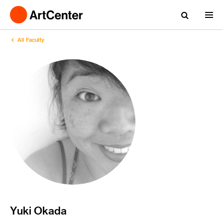
All Faculty
Yuki Okada