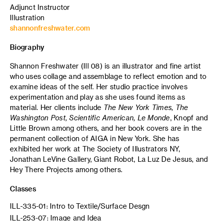
Adjunct Instructor
Illustration
shannonfreshwater.com
Biography
Shannon Freshwater (Ill 08) is an illustrator and fine artist
who uses collage and assemblage to reflect emotion and to
examine ideas of the self. Her studio practice involves
experimentation and play as she uses found items as
material. Her clients include
The New York Times, The
Washington Post, Scientific American, Le Monde
, Knopf and
Little Brown among others, and her book covers are in the
permanent collection of AIGA in New York. She has
exhibited her work at The Society of Illustrators NY,
Jonathan LeVine Gallery, Giant Robot, La Luz De Jesus, and
Hey There Projects among others.
Classes
ILL-335-01: Intro to Textile/Surface Desgn
ILL-253-07: Image and Idea