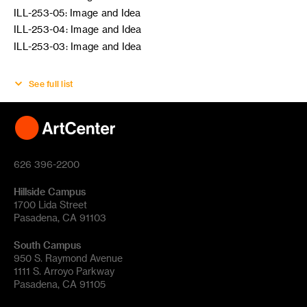
ILL-253-05: Image and Idea
ILL-253-04: Image and Idea
ILL-253-03: Image and Idea
See full list
626 396-2200
Hillside Campus
1700 Lida Street
Pasadena, CA 91103
South Campus
950 S. Raymond Avenue
1111 S. Arroyo Parkway
Pasadena, CA 91105