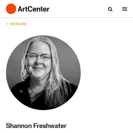
All Faculty
Shannon Freshwater