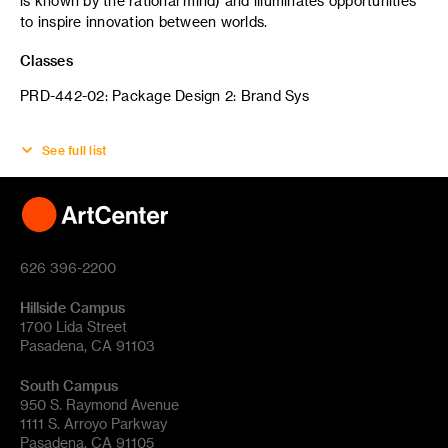
is known by the rational mind) and illuminates opportunities
to inspire innovation between worlds.
Classes
PRD-442-02: Package Design 2: Brand Sys
See full list
626 396-2200
Hillside Campus
1700 Lida Street
Pasadena, CA 91103
South Campus
950 S. Raymond Avenue
1111 S. Arroyo Parkway
Pasadena, CA 91105