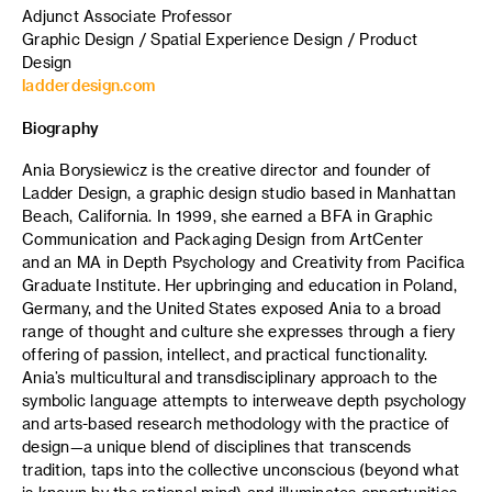
Adjunct Associate Professor
Graphic Design / Spatial Experience Design / Product
Design
ladderdesign.com
Biography
Ania Borysiewicz is the creative director and founder of
Ladder Design, a graphic design studio based in Manhattan
Beach, California. In 1999, she earned a BFA in Graphic
Communication and Packaging Design from ArtCenter
and an MA in Depth Psychology and Creativity from Pacifica
Graduate Institute. Her upbringing and education in Poland,
Germany, and the United States exposed Ania to a broad
range of thought and culture she expresses through a fiery
offering of passion, intellect, and practical functionality.
Ania’s multicultural and transdisciplinary approach to the
symbolic language attempts to interweave depth psychology
and arts-based research methodology with the practice of
design—a unique blend of disciplines that transcends
tradition, taps into the collective unconscious (beyond what