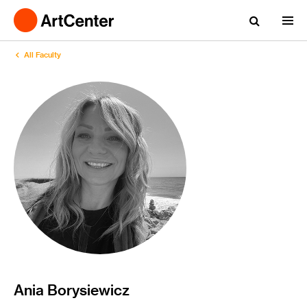
All Faculty
Ania Borysiewicz