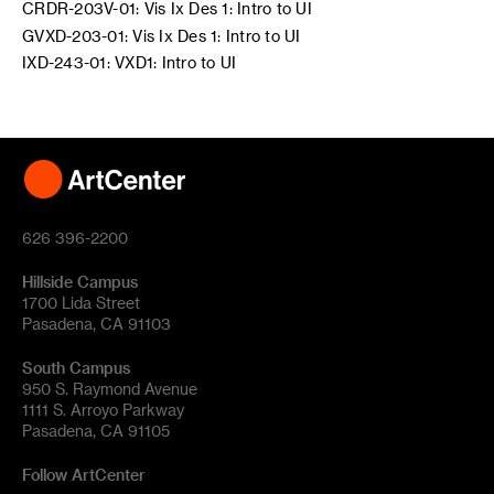
CRDR-203V-01: Vis Ix Des 1: Intro to UI
GVXD-203-01: Vis Ix Des 1: Intro to UI
IXD-243-01: VXD1: Intro to UI
626 396-2200
Hillside Campus
1700 Lida Street
Pasadena, CA 91103
South Campus
950 S. Raymond Avenue
1111 S. Arroyo Parkway
Pasadena, CA 91105
Follow ArtCenter