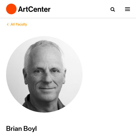
All Faculty
Brian Boyl