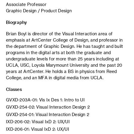
Associate Professor
Graphic Design / Product Design
Biography
Brian Boyl is director of the Visual Interaction area of
emphasis at ArtCenter College of Design, and professor in
the department of Graphic Design. He has taught and built
programs in the digital arts at both the graduate and
undergraduate levels for more than 25 years including at
UCLA, USC, Loyola Marymount University and the past 20
years at ArtCenter. He holds a BS in physics from Reed
College, and an MFA in digital media from UCLA.
Classes
GVXD-203A-01: Vis Ix Des 1: Intro to UI
GVXD-254-02: Visual Interaction Design 2
GVXD-254-01: Visual Interaction Design 2
IXD-206-02: Visual IxD 2: UX/UI
IXD-206-01: Visual IxD 2: UX/UI