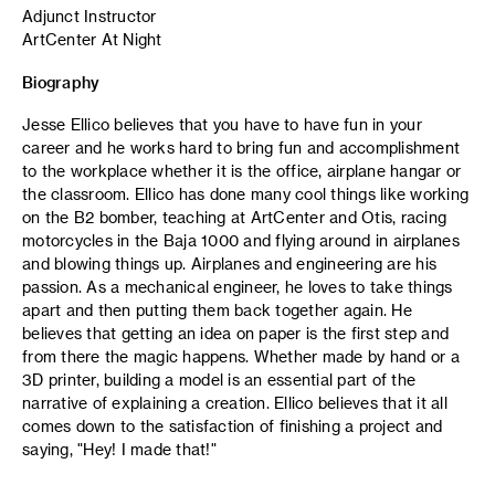
Adjunct Instructor
ArtCenter At Night
Biography
Jesse Ellico believes that you have to have fun in your
career and he works hard to bring fun and accomplishment
to the workplace whether it is the office, airplane hangar or
the classroom. Ellico has done many cool things like working
on the B2 bomber, teaching at ArtCenter and Otis, racing
motorcycles in the Baja 1000 and flying around in airplanes
and blowing things up. Airplanes and engineering are his
passion. As a mechanical engineer, he loves to take things
apart and then putting them back together again. He
believes that getting an idea on paper is the first step and
from there the magic happens. Whether made by hand or a
3D printer, building a model is an essential part of the
narrative of explaining a creation. Ellico believes that it all
comes down to the satisfaction of finishing a project and
saying, "Hey! I made that!"