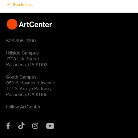
See full list
626 396-2200
Hillside Campus
1700 Lida Street
Pasadena, CA 91103
South Campus
950 S. Raymond Avenue
1111 S. Arroyo Parkway
Pasadena, CA 91105
Follow ArtCenter
Tik
YouTube
Facebook
Instagram
Tok