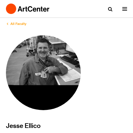
All Faculty
Jesse Ellico