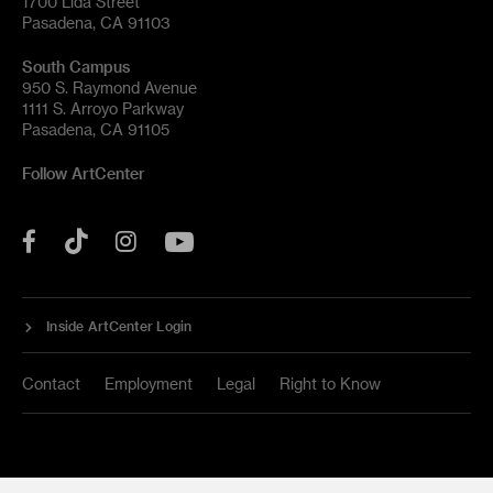
1700 Lida Street
Pasadena, CA 91103
South Campus
950 S. Raymond Avenue
1111 S. Arroyo Parkway
Pasadena, CA 91105
Follow ArtCenter
Tik
YouTube
Facebook
Instagram
Tok
Inside ArtCenter Login
Contact
Employment
Legal
Right to Know