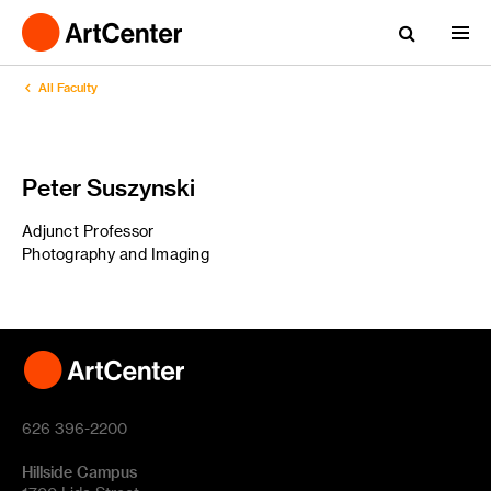
All Faculty
Peter Suszynski
Adjunct Professor
Photography and Imaging
626 396-2200
Hillside Campus