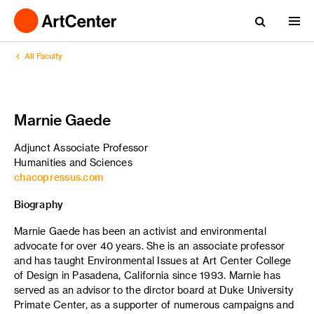
All Faculty
Marnie Gaede
Adjunct Associate Professor
Humanities and Sciences
chacopressus.com
Biography
Marnie Gaede has been an activist and environmental
advocate for over 40 years. She is an associate professor
and has taught Environmental Issues at Art Center College
of Design in Pasadena, California since 1993. Marnie has
served as an advisor to the dirctor board at Duke University
Primate Center, as a supporter of numerous campaigns and