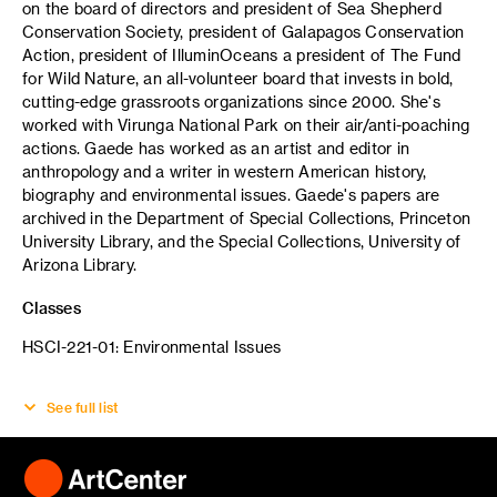
on the board of directors and president of Sea Shepherd
Conservation Society, president of Galapagos Conservation
Action, president of IlluminOceans a president of The Fund
for Wild Nature, an all-volunteer board that invests in bold,
cutting-edge grassroots organizations since 2000. She's
worked with Virunga National Park on their air/anti-poaching
actions. Gaede has worked as an artist and editor in
anthropology and a writer in western American history,
biography and environmental issues. Gaede's papers are
archived in the Department of Special Collections, Princeton
University Library, and the Special Collections, University of
Arizona Library.
Classes
HSCI-221-01: Environmental Issues
See full list