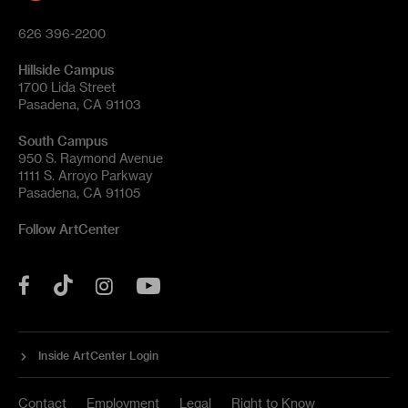
626 396-2200
Hillside Campus
1700 Lida Street
Pasadena, CA 91103
South Campus
950 S. Raymond Avenue
1111 S. Arroyo Parkway
Pasadena, CA 91105
Follow ArtCenter
Tik
YouTube
Facebook
Instagram
Tok
Inside ArtCenter Login
Contact
Employment
Legal
Right to Know