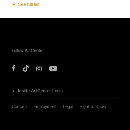
See full list
Follow ArtCenter
Tik
YouTube
Facebook
Instagram
Tok
Inside ArtCenter Login
Contact
Employment
Legal
Right to Know