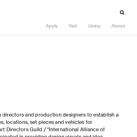
Apply
Visit
Giving
Alumni
h directors and production designers to establish a
ps, locations, set pieces and vehicles for
 Directors Guild / "International Alliance of
cipated in providing design visuals and idea