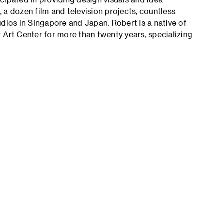
 a dozen film and television projects, countless
dios in Singapore and Japan. Robert is a native of
 Art Center for more than twenty years, specializing