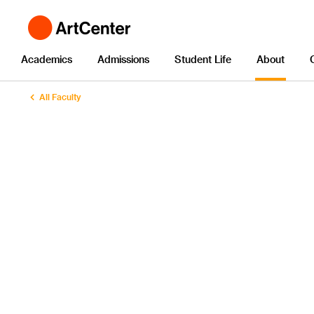
Academics
Admissions
Student Life
About
All Faculty