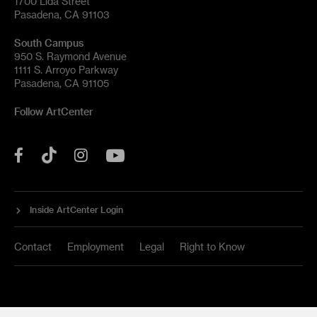
1700 Lida Street
Pasadena, CA 91103
South Campus
950 S. Raymond Avenue
1111 S. Arroyo Parkway
Pasadena, CA 91105
Follow ArtCenter
Tik
YouTube
Facebook
Instagram
Tok
Inside ArtCenter Login
Contact
Employment
Legal
Right to Know