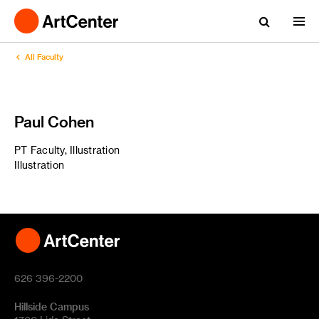
All Faculty
Paul Cohen
PT Faculty, Illustration
Illustration
626 396-2200
Hillside Campus